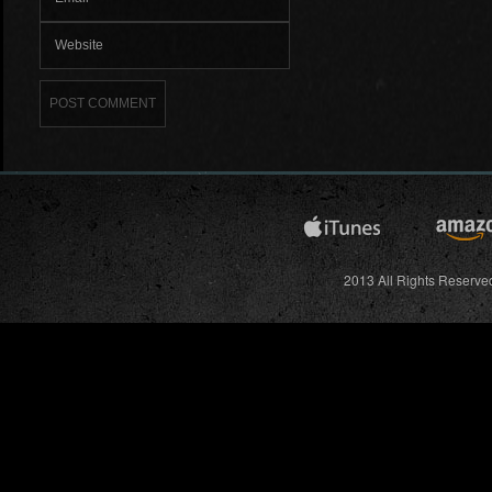
2013 All Rights Reserved