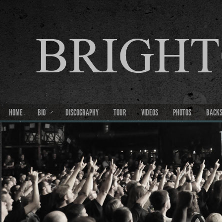
HOME
BIO
DISCOGRAPHY
TOUR
VIDEOS
PHOTOS
BACK