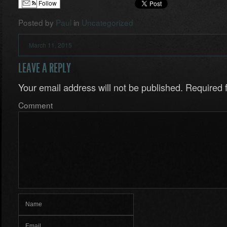
Follow
Posted by
Paul
in
Uncategorized
March 11, 2015
LEAVE A REPLY
Your email address will not be published.
Required f
Comment