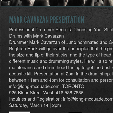
MARK CAVARZAN PRESENTATION
Professional Drummer Secrets: Choosing Your Stic
Drums with Mark Cavarzan
Drummer Mark Cavarzan of Juno nominated and Gol
Brighton Rock will go over the principles that the pr
the size and tip of their sticks, and the type of head 
different music and drumming styles. He will also r
maintenance and drum head tuning to get the best 
acoustic kit. Presentation at 2pm in the drum shop. 
between 11am and 4pm for consultation and perso
info@long-mcquade.com
. TORONTO
925 Bloor Street West, 416.588.7886
Inquiries and Registration:
info@long-mcquade.co
Saturday, March 14 | 2pm