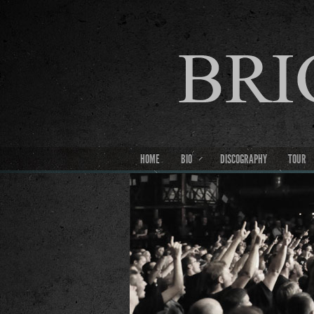
HOME
BIO
DISCOGRAPHY
TOUR