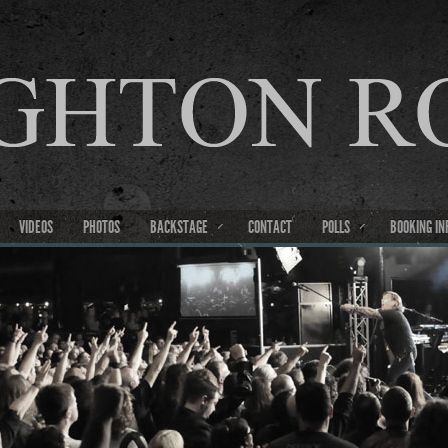
VIDEOS
PHOTOS
BACKSTAGE
CONTACT
POLLS
BOOKING IN