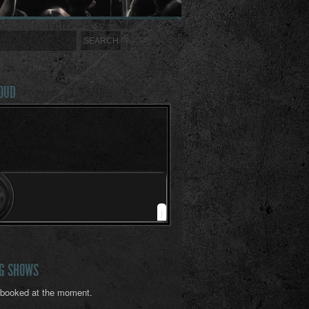
OUD
|
G SHOWS
booked at the moment.