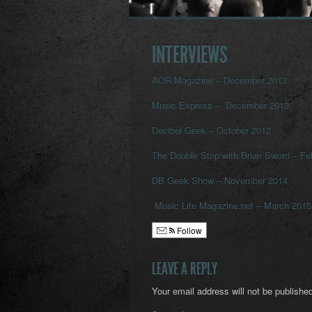
INTERVIEWS
AOR Magazine – December 2013
Music Express – December 2013
Decibel Geek – October 2012
The Double Stop with Brian Sword – Fe
DB Geek Show – November 2014
Music Life Magazine.net – March 2015
Follow
LEAVE A REPLY
Your email address will not be published