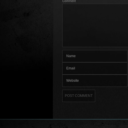
Comment