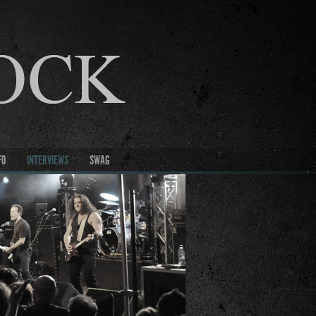
FO
INTERVIEWS
SWAG