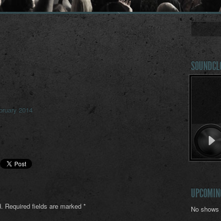
SOUNDCL
bruary 2014
UPCOMIN
.
Required fields are marked
*
No shows 